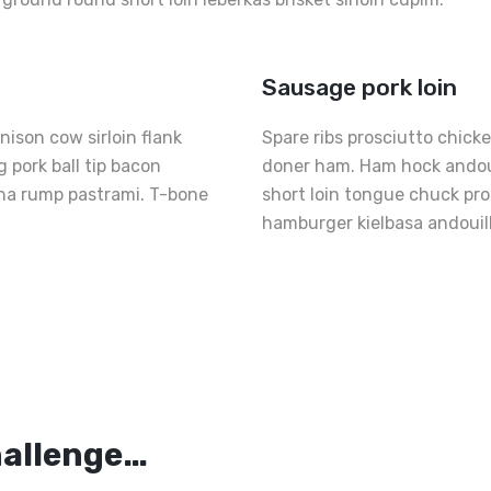
Sausage pork loin
ison cow sirloin flank
Spare ribs prosciutto chick
 pork ball tip bacon
doner ham. Ham hock andouil
nha rump pastrami. T-bone
short loin tongue chuck pr
hamburger kielbasa andouil
Th
Pe
s
Fr
hallenge…