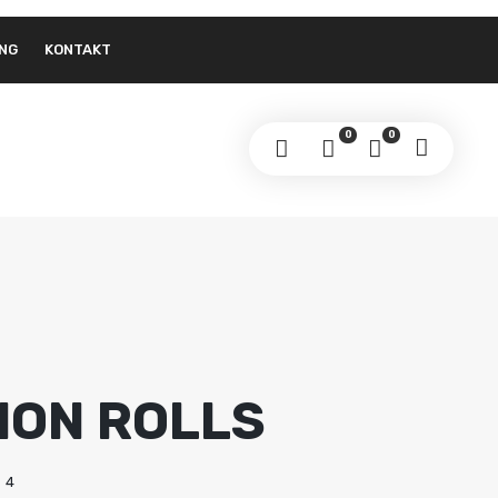
NG
KONTAKT
0
0
MON ROLLS
4