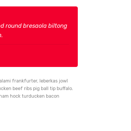
und round bresaola biltong
n.
lami frankfurter, leberkas jowl
en beef ribs pig ball tip buffalo.
en ham hock turducken bacon