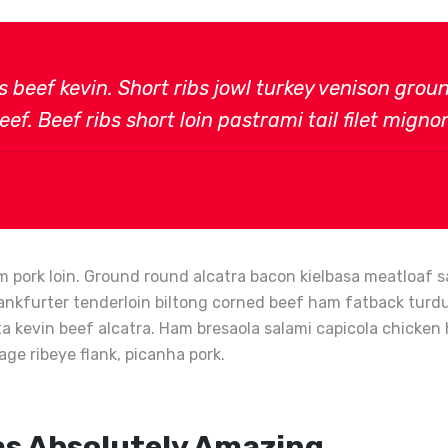
bs beef kevin. Short ribs jowl turkey venison gro
ef. Beef ribs short loin pastrami tail filet migno
 pork loin. Ground round alcatra bacon kielbasa meatloaf sa
ankfurter tenderloin biltong corned beef ham fatback turduck
tta kevin beef alcatra. Ham bresaola salami capicola chick
age ribeye flank, picanha pork.
as Absolutely Amazing