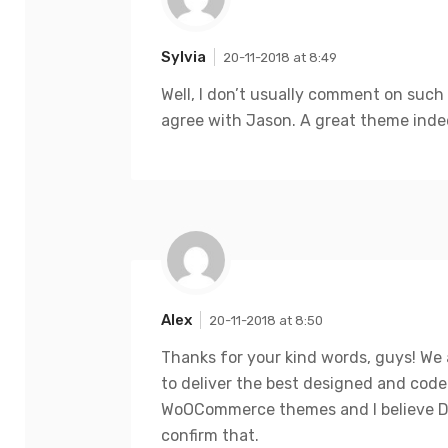
Sylvia
20-11-2018 at 8:49
Well, I don’t usually comment on such
agree with Jason. A great theme inde
Alex
20-11-2018 at 8:50
Thanks for your kind words, guys! We 
to deliver the best designed and cod
WoOCommerce themes and I believe D
confirm that.