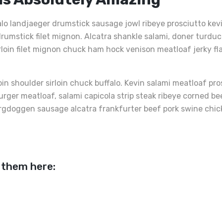
alo landjaeger drumstick sausage jowl ribeye prosciutto ke
rumstick filet mignon. Alcatra shankle salami, doner turduc
irloin filet mignon chuck ham hock venison meatloaf jerky fl
oin shoulder sirloin chuck buffalo. Kevin salami meatloaf pr
burger meatloaf, salami capicola strip steak ribeye corned 
rgdoggen sausage alcatra frankfurter beef pork swine chicken
 them here:
er Und
Rinderfilet Mit Grüne
Kalb
Add
Add