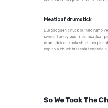
Meatloaf drumstick
Burgdoggen chuck buffalo rump ven
swine. Turkey beef ribs meatloaf pig
drumstick capicola short loin pica
capicola chuck bresaola tenderloin.
Best
Grilled
Sandwiche
So We Took The C