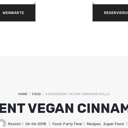
WEINKARTE
RESERVIERU
ERFORDERLICH
PASSWORT
*
ANMELDEN
ANGEMELDET BLEIBEN
Passwort vergessen?
HOME
/
FOOD
/
6 INGREDIENT VEGAN CINNAMON ROLLS
IENT VEGAN CINNA
Rossini
06-06-2018
Food
,
Party Time
Recipes
,
Super Food