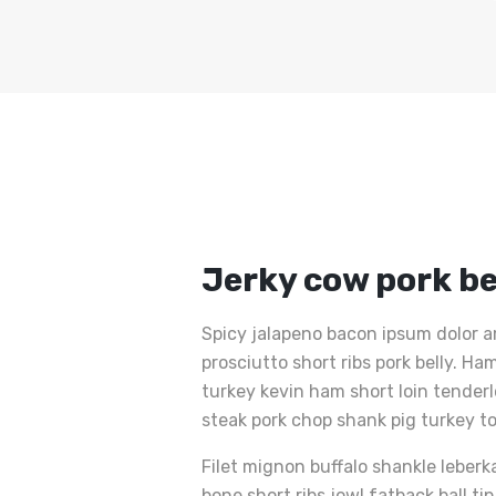
Jerky cow pork be
Spicy jalapeno bacon ipsum dolor a
prosciutto short ribs pork belly. 
turkey kevin ham short loin tender
steak pork chop shank pig turkey t
Filet mignon buffalo shankle leberk
bone short ribs jowl fatback ball ti