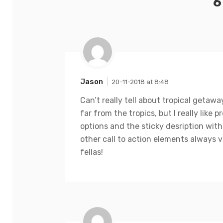
6
Jason
20-11-2018 at 8:48
Can’t really tell about tropical getawa
far from the tropics, but I really like p
options and the sticky desription with
other call to action elements always vi
fellas!