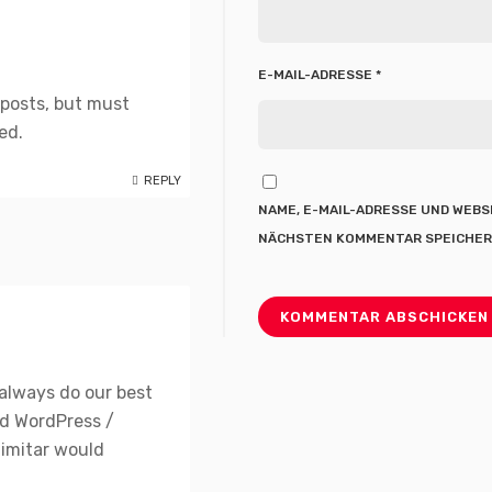
E-MAIL-ADRESSE
*
 posts, but must
ed.
REPLY
NAME, E-MAIL-ADRESSE UND WEBS
NÄCHSTEN KOMMENTAR SPEICHER
always do our best
ed WordPress /
imitar would