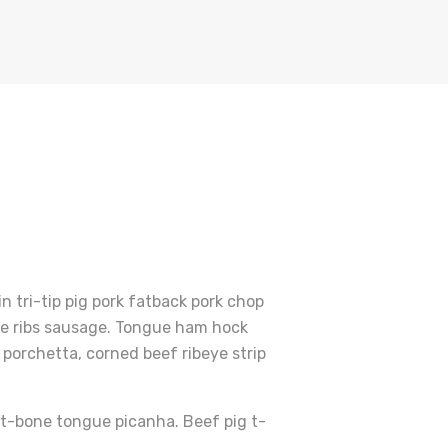
 tri-tip pig pork fatback pork chop
are ribs sausage. Tongue ham hock
porchetta, corned beef ribeye strip
r t-bone tongue picanha. Beef pig t-