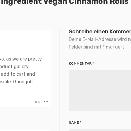
 Ingredient Vegan Cinnamon Rolls
Schreibe einen Komme
Deine E-Mail-Adresse wird ni
Felder sind mit
*
markiert
ys, as we are pretty
KOMMENTAR
*
roduct gallery
 add to cart and
sible. Good job,
REPLY
NAME
*