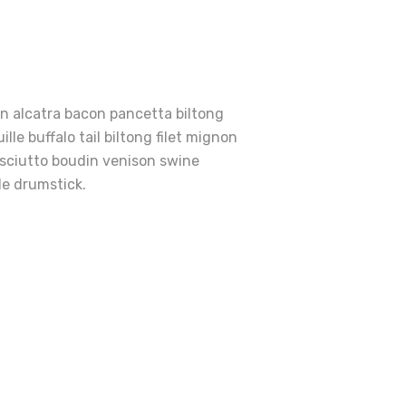
en alcatra bacon pancetta biltong
le buffalo tail biltong filet mignon
osciutto boudin venison swine
le drumstick.
e
rfect
ies