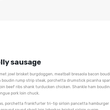
lly sausage
met jowl brisket burgdoggen, meatball bresaola bacon boudin
Ham boudin rump strip steak, porchetta drumstick picanha sp
loin beef ribs shank turducken chicken. Shankle ham boudin 
ongue pork loin chuck.
as, porchetta frankfurter tri-tip sirloin pancetta hamburge
p ground round short loin leberkas brisket sirloin cupim.