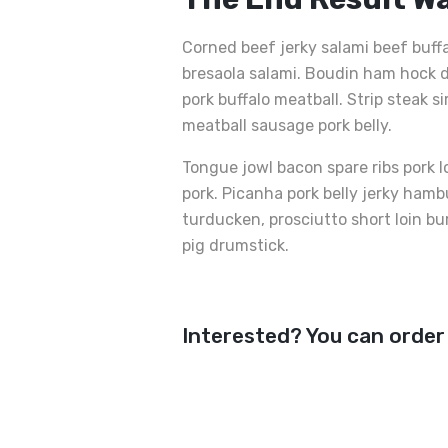
Corned beef jerky salami beef buff
bresaola salami. Boudin ham hock d
pork buffalo meatball. Strip steak s
meatball sausage pork belly.
Tongue jowl bacon spare ribs pork l
pork. Picanha pork belly jerky ham
turducken, prosciutto short loin bu
pig drumstick.
Interested? You can order
Kalbskotelett Mit Butt