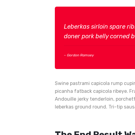
Leberkas sirloin spare ri
doner pork belly corned be
– Gordon Ramsey
Swine pastrami capicola rump cupim
picanha fatback capicola ribeye. Fr
Andouille jerky tenderloin, porche
leberkas ground round. Tri-tip saus
The End Result W