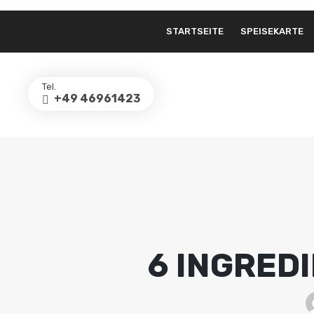
STARTSEITE
SPEISEKARTE
Tel.
+49 46961423
6 INGRED