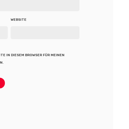
WEBSITE
ITE IN DIESEM BROWSER FÜR MEINEN
N.