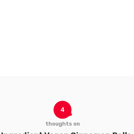
Pfeffersauce
to
to
wishlist
wishl
t
Add to wishlist
4
thoughts on