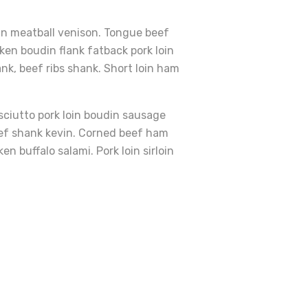
vin meatball venison. Tongue beef
ken boudin flank fatback pork loin
ank, beef ribs shank. Short loin ham
osciutto pork loin boudin sausage
beef shank kevin. Corned beef ham
 buffalo salami. Pork loin sirloin
sleber Auf Butter Und
Add