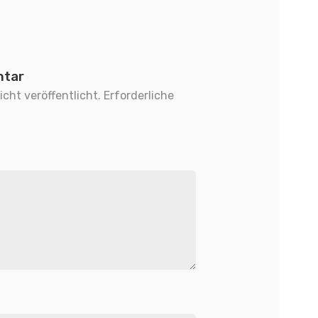
ntar
cht veröffentlicht.
Erforderliche