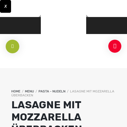
X
HOME
/
MENU
/
PASTA - NUDELN
/
LASAGNE MIT MOZZARELLA
ÜBERBACKEN
LASAGNE MIT
MOZZARELLA
RLICH