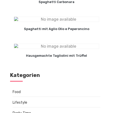
Spaghetti Carbonara
Spaghetti mit Aglio Olio e Peperoncino
Hausgemachte Tagliolini mit Trüffel
Kategorien
Food
Lifestyle