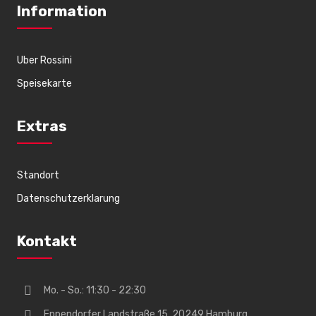
Information
Uber Rossini
Speisekarte
Extras
Standort
Datenschutzerklarung
Kontakt
Mo. - So.: 11:30 - 22:30
Eppendorfer Landstraße 15, 20249 Hamburg