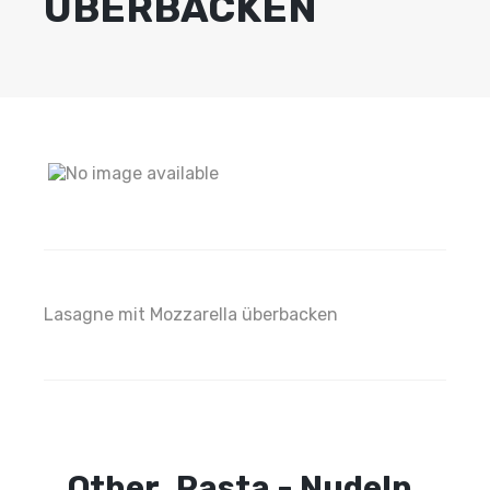
ÜBERBACKEN
Lasagne mit Mozzarella überbacken
Other
Pasta - Nudeln