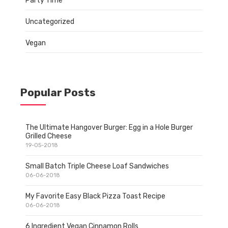
Party Time
Uncategorized
Vegan
Popular Posts
The Ultimate Hangover Burger: Egg in a Hole Burger
Grilled Cheese
19-05-2018
Small Batch Triple Cheese Loaf Sandwiches
06-06-2018
My Favorite Easy Black Pizza Toast Recipe
06-06-2018
6 Ingredient Vegan Cinnamon Rolls