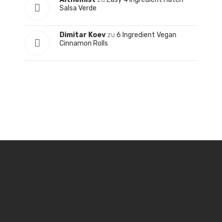
Salsa Verde
Dimitar Koev
zu
6 Ingredient Vegan
Cinnamon Rolls