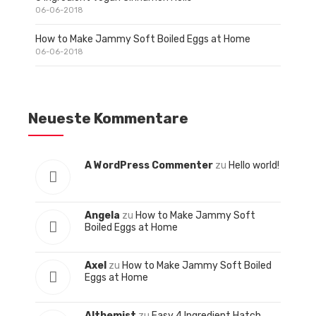
06-06-2018
How to Make Jammy Soft Boiled Eggs at Home
06-06-2018
Neueste Kommentare
A WordPress Commenter
zu
Hello world!
Angela
zu
How to Make Jammy Soft
Boiled Eggs at Home
Axel
zu
How to Make Jammy Soft Boiled
Eggs at Home
Althemist
zu
Easy 4 Ingredient Hatch