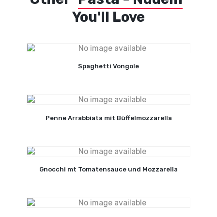
You'll Love
Spaghetti Vongole
Penne Arrabbiata mit Büffelmozzarella
Gnocchi mt Tomatensauce und Mozzarella