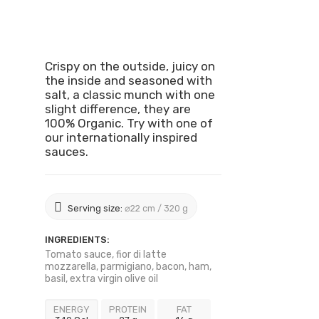
Crispy on the outside, juicy on
the inside and seasoned with
salt, a classic munch with one
slight difference, they are
100% Organic. Try with one of
our internationally inspired
sauces.
Serving size:
⌀22 cm / 320 g
INGREDIENTS:
Tomato sauce, fior di latte
mozzarella, parmigiano, bacon, ham,
basil, extra virgin olive oil
ENERGY
PROTEIN
FAT