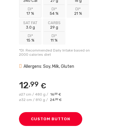
340 Cal
27 g
16 g
DI*
DI*
DI*
17 %
54 %
21 %
SAT FAT
CARBS
3.0 g
29 g
DI*
DI*
15 %
11 %
*DI: Recommended Daily Intake based on
2000 calories diet
Allergens: Soy, Milk, Gluten
12
,99
€
⌀27 cm / 480 g /
16
,99
€
⌀32 cm / 810 g /
24
,99
€
CUSTOM BUTTON