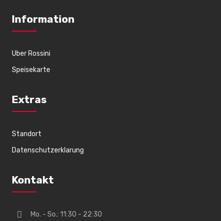
Information
Uber Rossini
Speisekarte
Extras
Standort
Datenschutzerklarung
Kontakt
Mo. - So.: 11:30 - 22:30