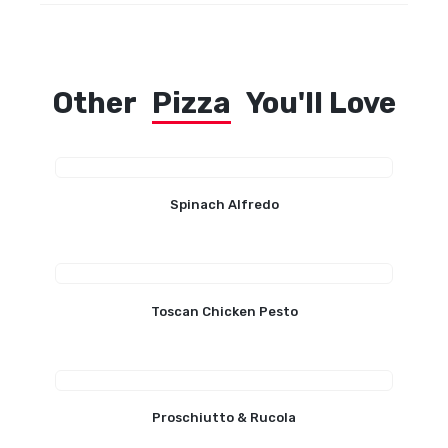
Other
Pizza
You'll Love
Spinach Alfredo
Toscan Chicken Pesto
Proschiutto & Rucola