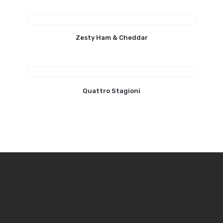
Zesty Ham & Cheddar
Quattro Stagioni